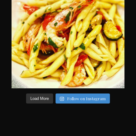
Follow on Instagram
Load More