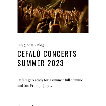
July 7, 2023
Blog
CEFALÙ CONCERTS
SUMMER 2023
Cefalù gets ready for a summer full of music
and fun! From 30 July