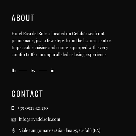
ABOUT
Hotel Riva del Sole is located on Cefalù’s seafront
promenade, just a few steps from the historic centre.
Impeccable cuisine and rooms equipped with every
comfort offer an unparalleled relaxing experience.
fb
tw
in
CONTACT
+39 0921 421 230
info@rivadelsole.com
Viale Lungomare G.Giardina 25, Cefalù (PA)