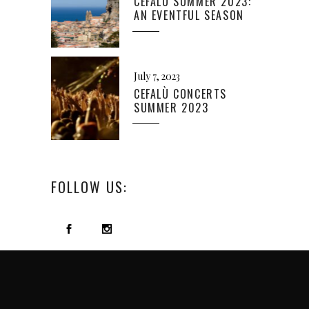
CEFALÙ SUMMER 2023:
AN EVENTFUL SEASON
July 7, 2023
CEFALÙ CONCERTS
SUMMER 2023
FOLLOW US: