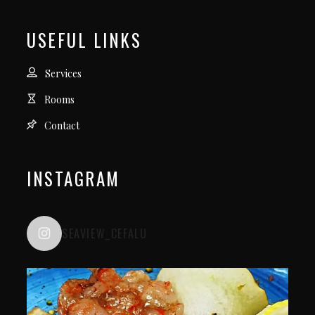
USEFUL LINKS
Services
Rooms
Contact
INSTAGRAM
SEAVIEW_CEFALU