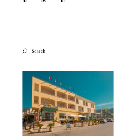
fb
tw
in
Search
for: