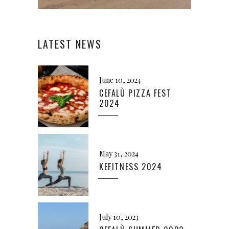
LATEST NEWS
June 10, 2024
CEFALÙ PIZZA FEST
2024
May 31, 2024
KEFITNESS 2024
July 10, 2023