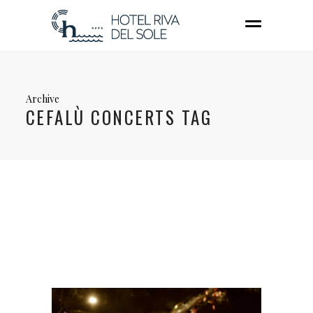
Archive
CEFALÙ CONCERTS TAG