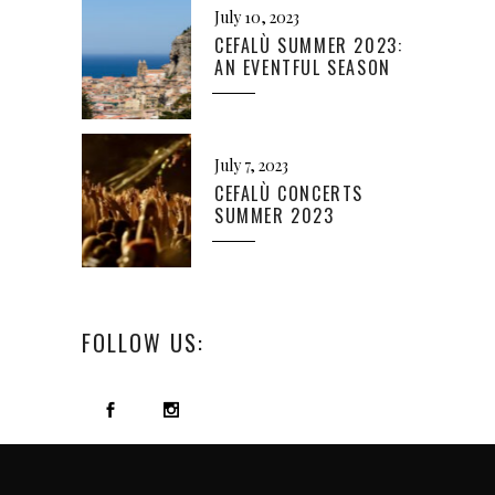
July 10, 2023
CEFALÙ SUMMER 2023:
AN EVENTFUL SEASON
July 7, 2023
CEFALÙ CONCERTS
SUMMER 2023
FOLLOW US: