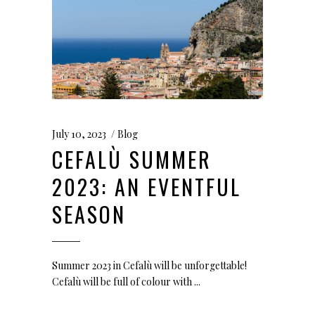
July 10, 2023
Blog
CEFALÙ SUMMER
2023: AN EVENTFUL
SEASON
Summer 2023 in Cefalù will be unforgettable!
Cefalù will be full of colour with