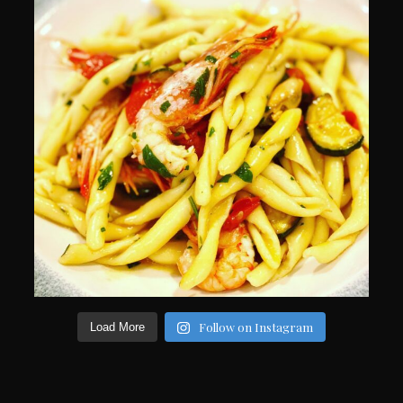
Follow on Instagram
Load More