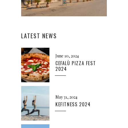
LATEST NEWS
June 10, 2024
CEFALÙ PIZZA FEST
2024
May 31, 2024
KEFITNESS 2024