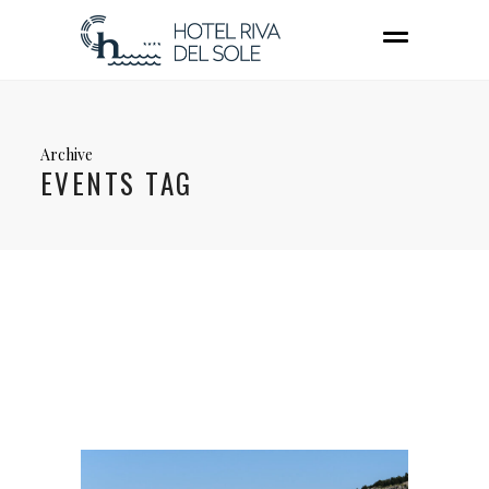
Archive
EVENTS TAG