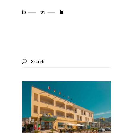
fb
tw
in
Search
for: