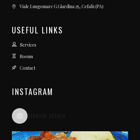
Viale Lungomare G.Giardina 25, Cefalù (PA)
USEFUL LINKS
Services
Rooms
Contact
INSTAGRAM
SEAVIEW_CEFALU