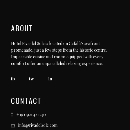
ABOUT
Hotel Riva del Sole is located on Cefalù’s seafront
promenade, just a few steps from the historic centre.
Impeccable cuisine and rooms equipped with every
comfort offer an unparalleled relaxing experience.
fb
tw
in
CONTACT
+39 0921 421 230
info@rivadelsole.com