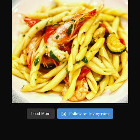
Follow on Instagram
Load More