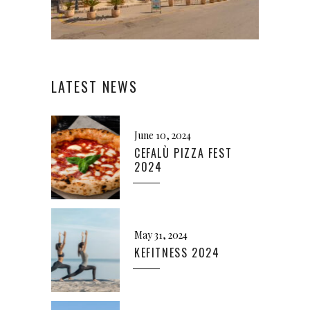
LATEST NEWS
June 10, 2024
CEFALÙ PIZZA FEST
2024
May 31, 2024
KEFITNESS 2024