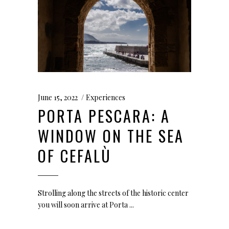
June 15, 2022
Experiences
PORTA PESCARA: A
WINDOW ON THE SEA
OF CEFALÙ
Strolling along the streets of the historic center
you will soon arrive at Porta