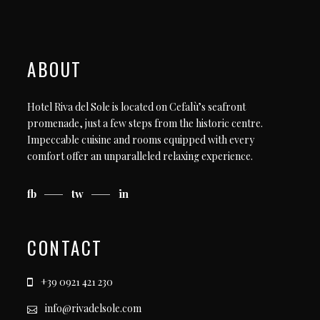
ABOUT
Hotel Riva del Sole is located on Cefalù’s seafront
promenade, just a few steps from the historic centre.
Impeccable cuisine and rooms equipped with every
comfort offer an unparalleled relaxing experience.
fb
tw
in
CONTACT
+39 0921 421 230
info@rivadelsole.com