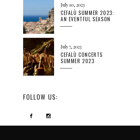
July 10, 2023
CEFALÙ SUMMER 2023:
AN EVENTFUL SEASON
July 7, 2023
CEFALÙ CONCERTS
SUMMER 2023
FOLLOW US: