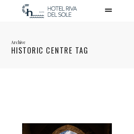
Archive
HISTORIC CENTRE TAG