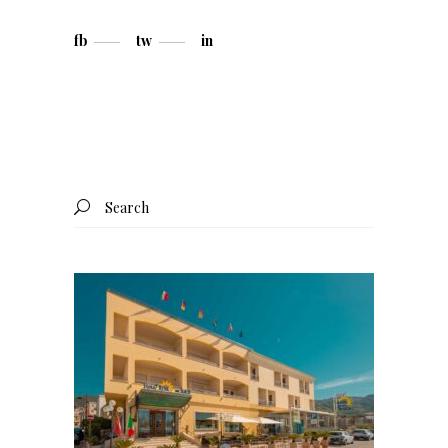
fb
tw
in
Search
for: