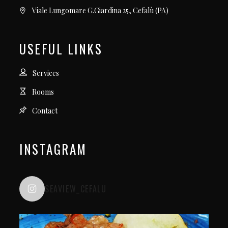
Viale Lungomare G.Giardina 25, Cefalù (PA)
USEFUL LINKS
Services
Rooms
Contact
INSTAGRAM
SEAVIEW_CEFALU