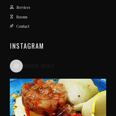
Services
Rooms
Contact
INSTAGRAM
SEAVIEW_CEFALU