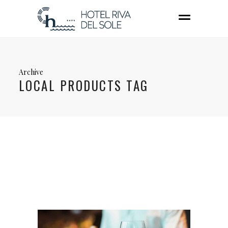
Archive
LOCAL PRODUCTS TAG