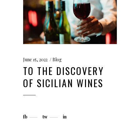
June 15, 2022
Blog
TO THE DISCOVERY
OF SICILIAN WINES
fb
tw
in