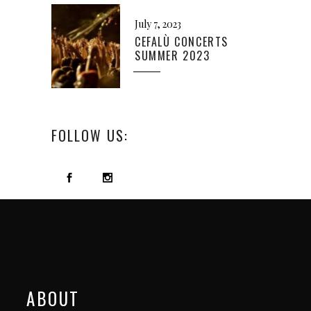
July 7, 2023
CEFALÙ CONCERTS
SUMMER 2023
FOLLOW US:
ABOUT