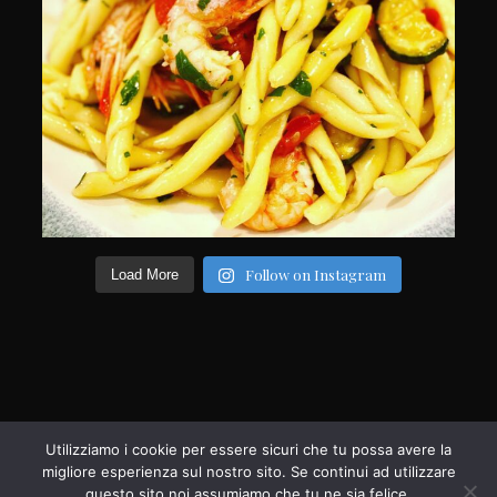
Follow on Instagram
Load More
Utilizziamo i cookie per essere sicuri che tu possa avere la
migliore esperienza sul nostro sito. Se continui ad utilizzare
questo sito noi assumiamo che tu ne sia felice.