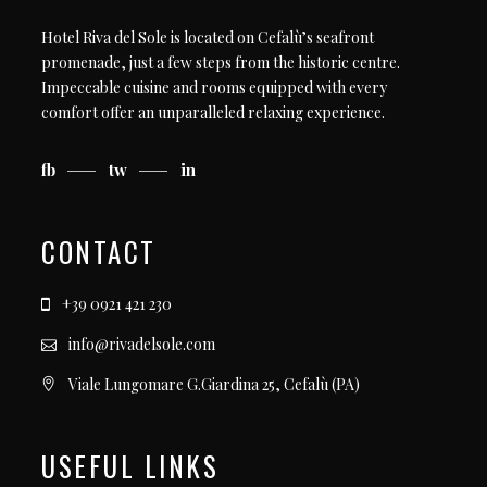
Hotel Riva del Sole is located on Cefalù’s seafront
promenade, just a few steps from the historic centre.
Impeccable cuisine and rooms equipped with every
comfort offer an unparalleled relaxing experience.
fb
tw
in
CONTACT
+39 0921 421 230
info@rivadelsole.com
Viale Lungomare G.Giardina 25, Cefalù (PA)
USEFUL LINKS