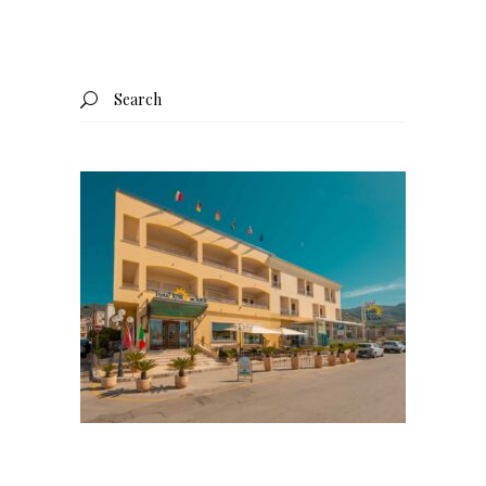
Search
for: