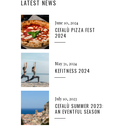
LATEST NEWS
June 10, 2024
CEFALÙ PIZZA FEST
2024
May 31, 2024
KEFITNESS 2024
July 10, 2023
CEFALÙ SUMMER 2023:
AN EVENTFUL SEASON