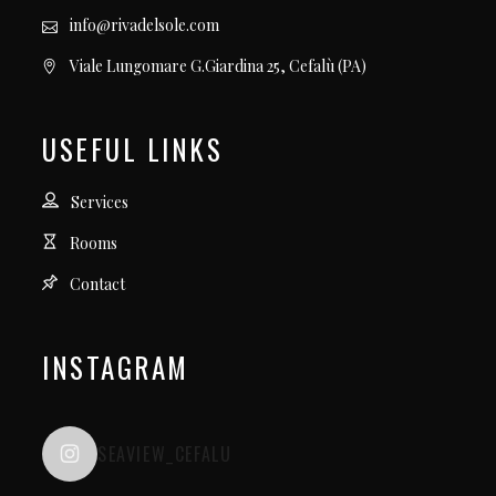
info@rivadelsole.com
Viale Lungomare G.Giardina 25, Cefalù (PA)
USEFUL LINKS
Services
Rooms
Contact
INSTAGRAM
SEAVIEW_CEFALU