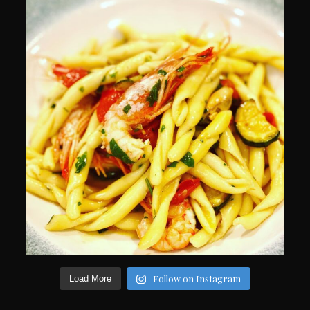
Follow on Instagram
Load More