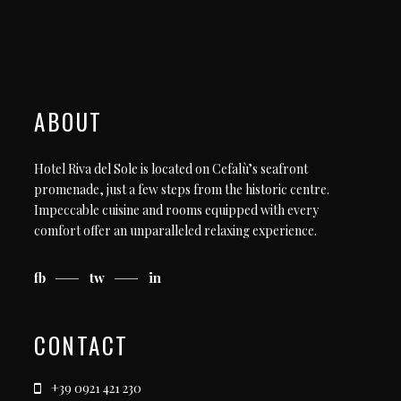
ABOUT
Hotel Riva del Sole is located on Cefalù’s seafront
promenade, just a few steps from the historic centre.
Impeccable cuisine and rooms equipped with every
comfort offer an unparalleled relaxing experience.
fb
tw
in
CONTACT
+39 0921 421 230