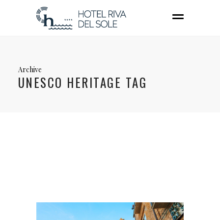
Archive
UNESCO HERITAGE TAG