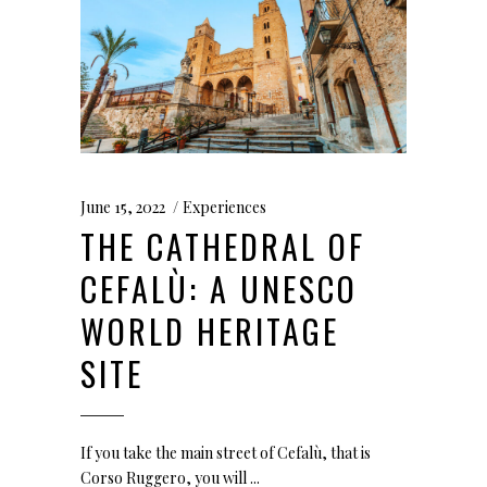
June 15, 2022
Experiences
THE CATHEDRAL OF
CEFALÙ: A UNESCO
WORLD HERITAGE
SITE
If you take the main street of Cefalù, that is
Corso Ruggero, you will