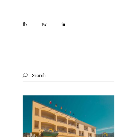
fb
tw
in
Search
for: