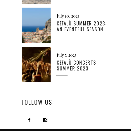
July 10, 2023
CEFALÙ SUMMER 2023:
AN EVENTFUL SEASON
July 7, 2023
CEFALÙ CONCERTS
SUMMER 2023
FOLLOW US: