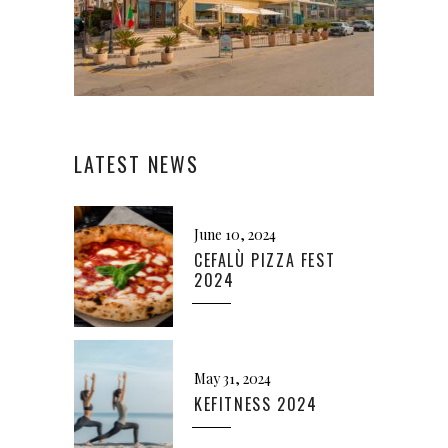
LATEST NEWS
June 10, 2024
CEFALÙ PIZZA FEST
2024
May 31, 2024
KEFITNESS 2024