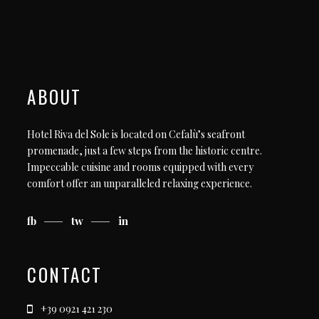
ABOUT
Hotel Riva del Sole is located on Cefalù’s seafront
promenade, just a few steps from the historic centre.
Impeccable cuisine and rooms equipped with every
comfort offer an unparalleled relaxing experience.
fb
tw
in
CONTACT
+39 0921 421 230