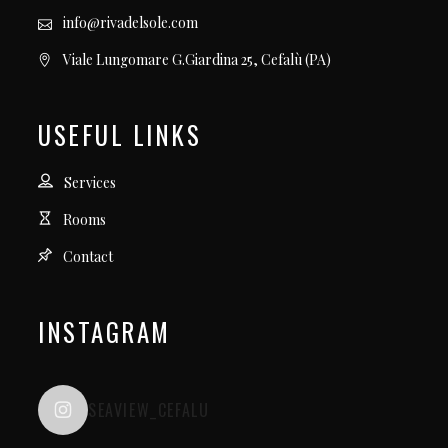
info@rivadelsole.com
Viale Lungomare G.Giardina 25, Cefalù (PA)
USEFUL LINKS
Services
Rooms
Contact
INSTAGRAM
SEAVIEW_CEFALU