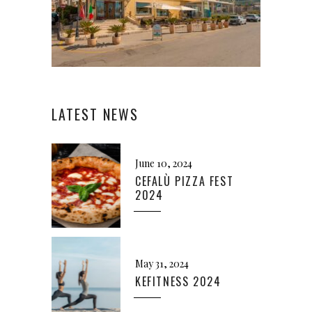
LATEST NEWS
June 10, 2024
CEFALÙ PIZZA FEST
2024
May 31, 2024
KEFITNESS 2024