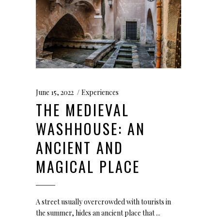
June 15, 2022
Experiences
THE MEDIEVAL
WASHHOUSE: AN
ANCIENT AND
MAGICAL PLACE
A street usually overcrowded with tourists in
the summer, hides an ancient place that