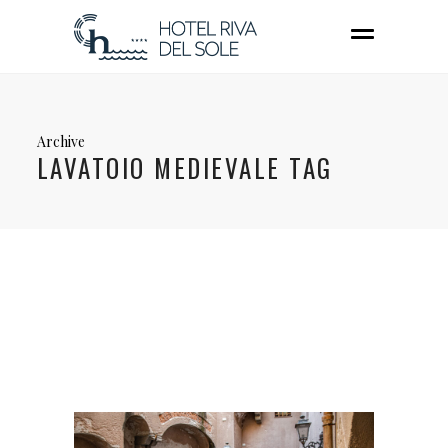
Archive
LAVATOIO MEDIEVALE TAG