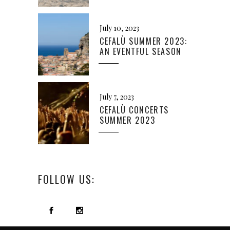
July 10, 2023
CEFALÙ SUMMER 2023:
AN EVENTFUL SEASON
July 7, 2023
CEFALÙ CONCERTS
SUMMER 2023
FOLLOW US: