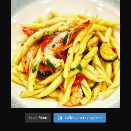
Follow on Instagram
Load More