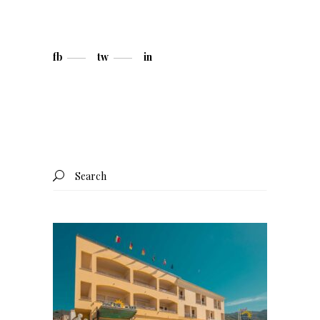
fb
tw
in
Search
for: