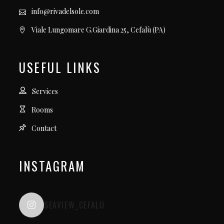
info@rivadelsole.com
Viale Lungomare G.Giardina 25, Cefalù (PA)
USEFUL LINKS
Services
Rooms
Contact
INSTAGRAM
SEAVIEW_CEFALU