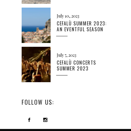
July 10, 2023
CEFALÙ SUMMER 2023:
AN EVENTFUL SEASON
July 7, 2023
CEFALÙ CONCERTS
SUMMER 2023
FOLLOW US: