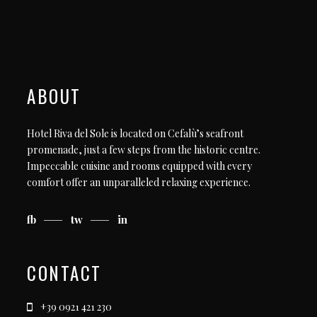
ABOUT
Hotel Riva del Sole is located on Cefalù’s seafront
promenade, just a few steps from the historic centre.
Impeccable cuisine and rooms equipped with every
comfort offer an unparalleled relaxing experience.
fb
tw
in
CONTACT
+39 0921 421 230