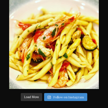
Follow on Instagram
Load More