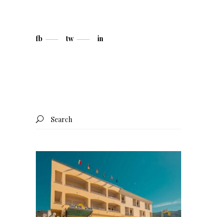
fb
tw
in
Search
for: