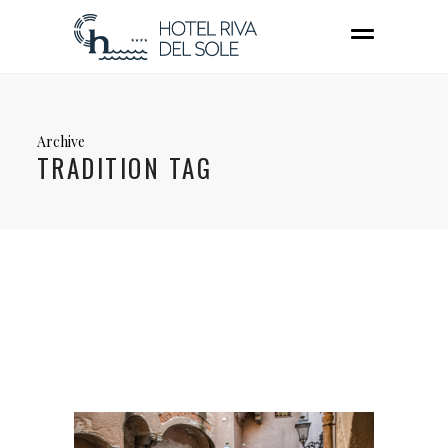
Archive
TRADITION TAG