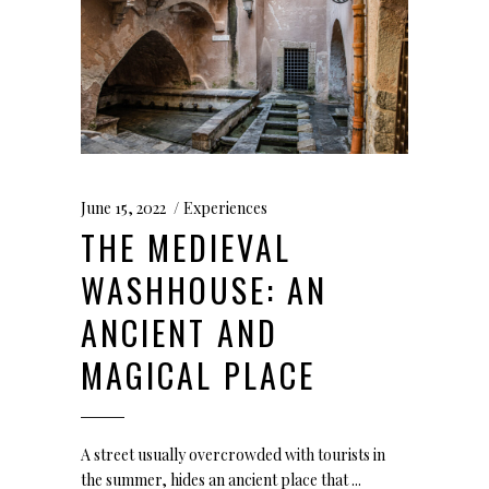
June 15, 2022
Experiences
THE MEDIEVAL
WASHHOUSE: AN
ANCIENT AND
MAGICAL PLACE
A street usually overcrowded with tourists in
the summer, hides an ancient place that