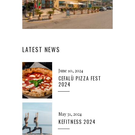
LATEST NEWS
June 10, 2024
CEFALÙ PIZZA FEST
2024
May 31, 2024
KEFITNESS 2024