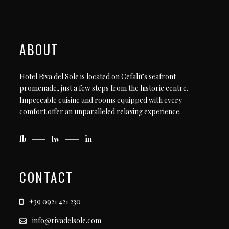
ABOUT
Hotel Riva del Sole is located on Cefalù’s seafront
promenade, just a few steps from the historic centre.
Impeccable cuisine and rooms equipped with every
comfort offer an unparalleled relaxing experience.
fb
tw
in
CONTACT
+39 0921 421 230
info@rivadelsole.com