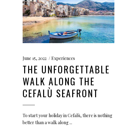
June 15, 2022
Experiences
THE UNFORGETTABLE
WALK ALONG THE
CEFALÙ SEAFRONT
To start your holiday in Cefalù, there is nothing
better than a walk along