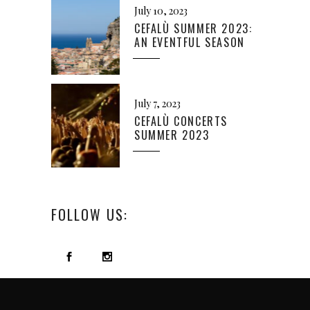
July 10, 2023
CEFALÙ SUMMER 2023:
AN EVENTFUL SEASON
July 7, 2023
CEFALÙ CONCERTS
SUMMER 2023
FOLLOW US: