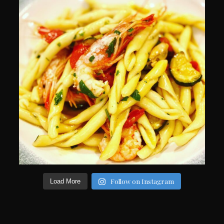
Follow on Instagram
Load More