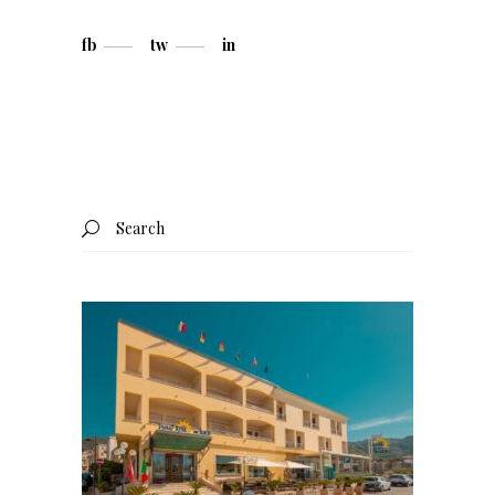
fb
tw
in
Search
for: