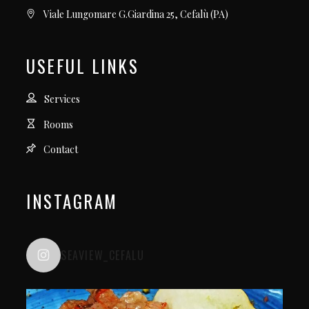
Viale Lungomare G.Giardina 25, Cefalù (PA)
USEFUL LINKS
Services
Rooms
Contact
INSTAGRAM
SEAVIEW_CEFALU