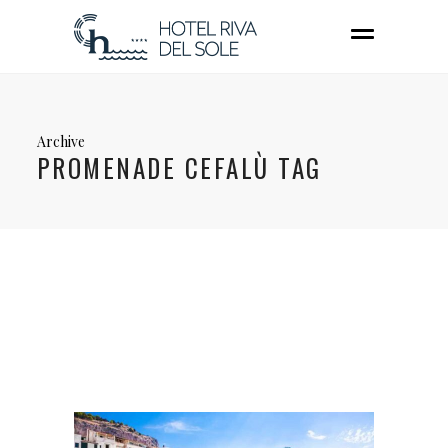
Archive
PROMENADE CEFALÙ TAG