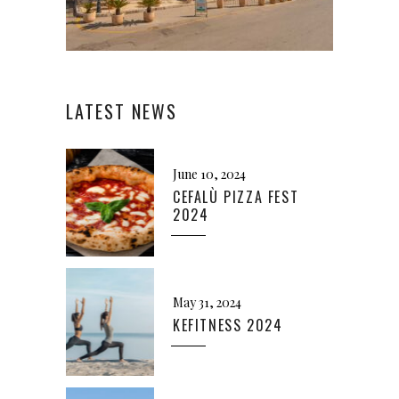
LATEST NEWS
June 10, 2024
CEFALÙ PIZZA FEST
2024
May 31, 2024
KEFITNESS 2024