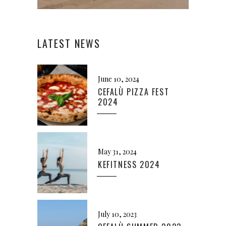
LATEST NEWS
June 10, 2024
CEFALÙ PIZZA FEST
2024
May 31, 2024
KEFITNESS 2024
July 10, 2023