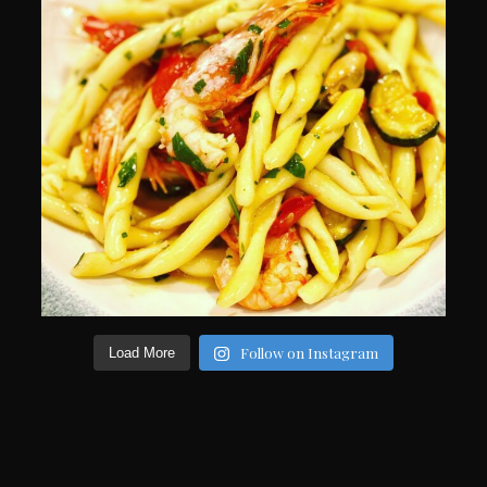
Follow on Instagram
Load More