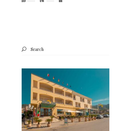
fb
tw
in
Search
for: