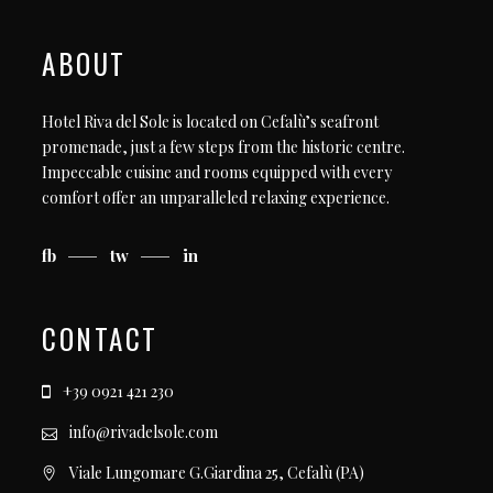
ABOUT
Hotel Riva del Sole is located on Cefalù’s seafront
promenade, just a few steps from the historic centre.
Impeccable cuisine and rooms equipped with every
comfort offer an unparalleled relaxing experience.
fb
tw
in
CONTACT
+39 0921 421 230
info@rivadelsole.com
Viale Lungomare G.Giardina 25, Cefalù (PA)