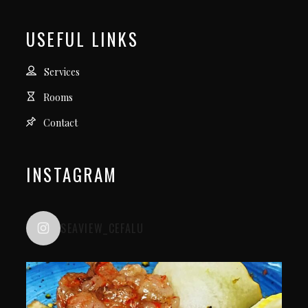
USEFUL LINKS
Services
Rooms
Contact
INSTAGRAM
SEAVIEW_CEFALU