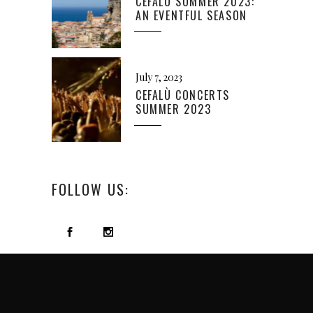
CEFALÙ SUMMER 2023:
AN EVENTFUL SEASON
July 7, 2023
CEFALÙ CONCERTS
SUMMER 2023
FOLLOW US: