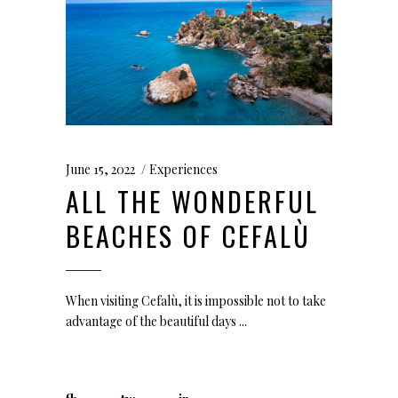
June 15, 2022
Experiences
ALL THE WONDERFUL
BEACHES OF CEFALÙ
When visiting Cefalù, it is impossible not to take
advantage of the beautiful days