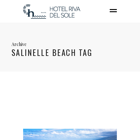
Archive
SALINELLE BEACH TAG