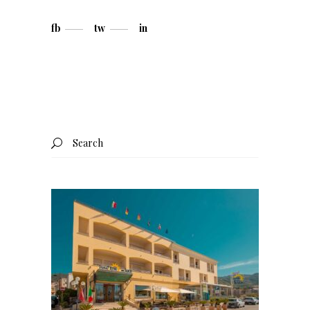
fb
tw
in
Search
for: