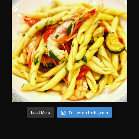
Follow on Instagram
Load More