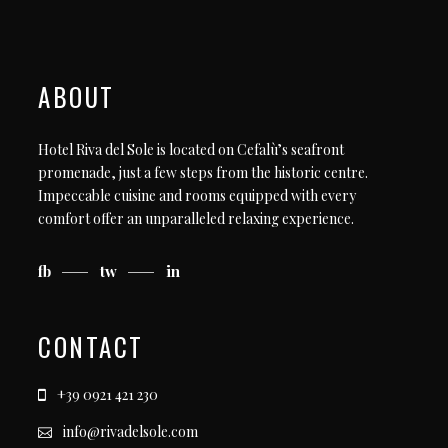
ABOUT
Hotel Riva del Sole is located on Cefalù’s seafront
promenade, just a few steps from the historic centre.
Impeccable cuisine and rooms equipped with every
comfort offer an unparalleled relaxing experience.
fb
tw
in
CONTACT
+39 0921 421 230
info@rivadelsole.com