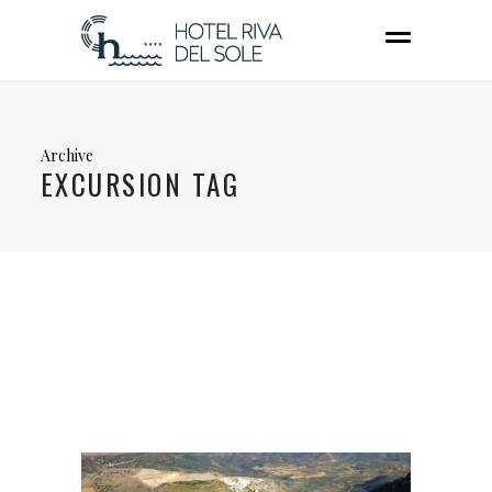
Archive
EXCURSION TAG