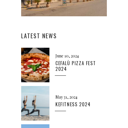
LATEST NEWS
June 10, 2024
CEFALÙ PIZZA FEST
2024
May 31, 2024
KEFITNESS 2024