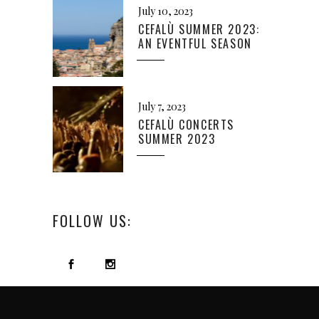
July 10, 2023
CEFALÙ SUMMER 2023:
AN EVENTFUL SEASON
July 7, 2023
CEFALÙ CONCERTS
SUMMER 2023
FOLLOW US: