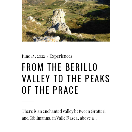
June 15, 2022
Experiences
FROM THE BERILLO
VALLEY TO THE PEAKS
OF THE PRACE
There is an enchanted valley between Gratteri
and Gibilmanna, in Valle Nasca, above a