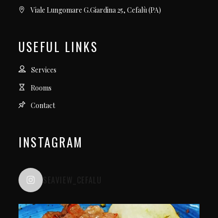
Viale Lungomare G.Giardina 25, Cefalù (PA)
USEFUL LINKS
Services
Rooms
Contact
INSTAGRAM
SEAVIEW_CEFALU