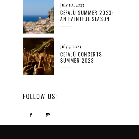
July 10, 2023
CEFALÙ SUMMER 2023:
AN EVENTFUL SEASON
July 7, 2023
CEFALÙ CONCERTS
SUMMER 2023
FOLLOW US: