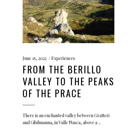
June 15, 2022
Experiences
FROM THE BERILLO
VALLEY TO THE PEAKS
OF THE PRACE
There is an enchanted valley between Gratteri
and Gibilmanna, in Valle Nasca, above a