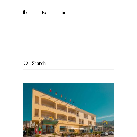
fb
tw
in
Search
for: