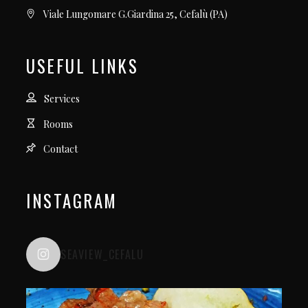
Viale Lungomare G.Giardina 25, Cefalù (PA)
USEFUL LINKS
Services
Rooms
Contact
INSTAGRAM
SEAVIEW_CEFALU